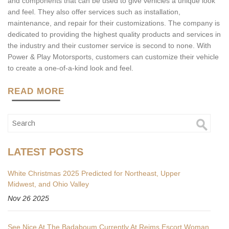
and components that can be used to give vehicles a unique look
and feel. They also offer services such as installation,
maintenance, and repair for their customizations. The company is
dedicated to providing the highest quality products and services in
the industry and their customer service is second to none. With
Power & Play Motorsports, customers can customize their vehicle
to create a one-of-a-kind look and feel.
READ MORE
LATEST POSTS
White Christmas 2025 Predicted for Northeast, Upper
Midwest, and Ohio Valley
Nov 26 2025
See Nice At The Badaboum Currently At Reims Escort Woman