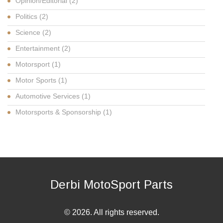
Opinion/Editorial
(2)
Politics
(2)
Science
(2)
Entertainment
(2)
Motorsport
(1)
Motor Sports
(1)
Automotive Services
(1)
Motorsports & Sponsorship
(1)
Derbi MotoSport Parts
© 2026. All rights reserved.