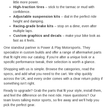
little more power.
High‑traction tires
– stick to the tarmac or mud with
confidence.
Adjustable suspension kits
– dial in the perfect ride
height and damping.
Racing‑grade brake kits
– stop on a dime, even after
multiple laps.
Custom graphics and decals
– make your bike look as
fast as it feels.
One standout partner is Power & Play Motorsports. They
specialize in custom builds and offer a range of aftermarket parts
that fit right into our catalog. If you’re after a unique look or a
specific performance tweak, their selection is worth a glance.
Shopping with us is simple. Browse the categories, read the
specs, and add what you need to the cart. We ship quickly
across the UK, and every order comes with a clear return policy if
something isn’t right.
Ready to upgrade? Grab the parts that fit your style, install them,
and feel the difference on the next ride. Have questions? Our
team loves talking motor sports, so fire away and we’ll help you
pick the perfect gear.