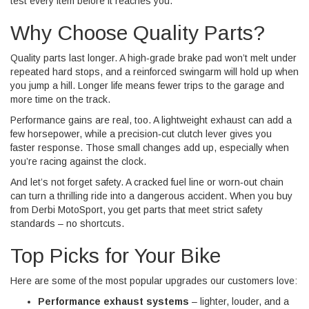
test every item before it reaches you.
Why Choose Quality Parts?
Quality parts last longer. A high‑grade brake pad won’t melt under
repeated hard stops, and a reinforced swingarm will hold up when
you jump a hill. Longer life means fewer trips to the garage and
more time on the track.
Performance gains are real, too. A lightweight exhaust can add a
few horsepower, while a precision‑cut clutch lever gives you
faster response. Those small changes add up, especially when
you’re racing against the clock.
And let’s not forget safety. A cracked fuel line or worn‑out chain
can turn a thrilling ride into a dangerous accident. When you buy
from Derbi MotoSport, you get parts that meet strict safety
standards – no shortcuts.
Top Picks for Your Bike
Here are some of the most popular upgrades our customers love:
Performance exhaust systems
– lighter, louder, and a