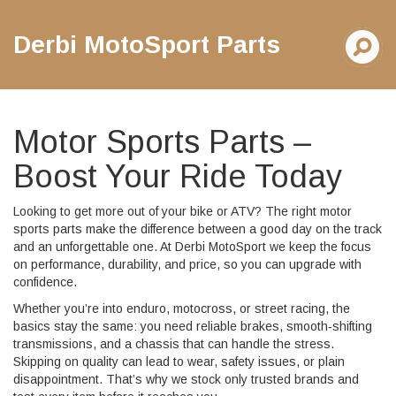
Derbi MotoSport Parts
Motor Sports Parts –
Boost Your Ride Today
Looking to get more out of your bike or ATV? The right motor
sports parts make the difference between a good day on the track
and an unforgettable one. At Derbi MotoSport we keep the focus
on performance, durability, and price, so you can upgrade with
confidence.
Whether you’re into enduro, motocross, or street racing, the
basics stay the same: you need reliable brakes, smooth‑shifting
transmissions, and a chassis that can handle the stress.
Skipping on quality can lead to wear, safety issues, or plain
disappointment. That’s why we stock only trusted brands and