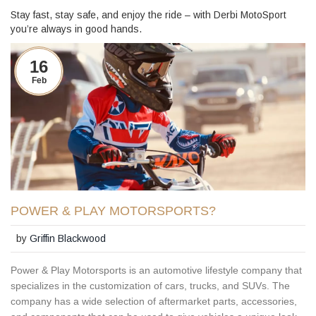
Stay fast, stay safe, and enjoy the ride – with Derbi MotoSport
you’re always in good hands.
16
Feb
POWER & PLAY MOTORSPORTS?
by
Griffin Blackwood
Power & Play Motorsports is an automotive lifestyle company that
specializes in the customization of cars, trucks, and SUVs. The
company has a wide selection of aftermarket parts, accessories,