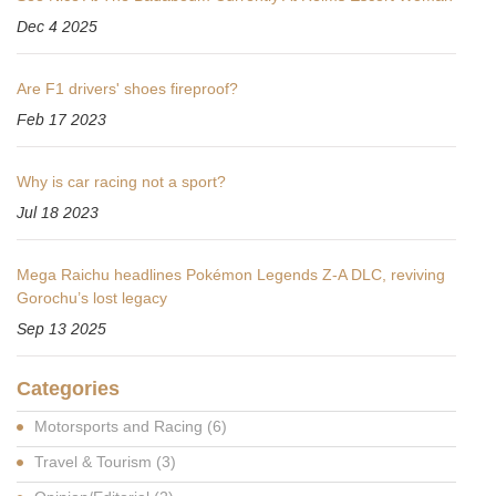
Dec 4 2025
Are F1 drivers' shoes fireproof?
Feb 17 2023
Why is car racing not a sport?
Jul 18 2023
Mega Raichu headlines Pokémon Legends Z-A DLC, reviving
Gorochu’s lost legacy
Sep 13 2025
Categories
Motorsports and Racing
(6)
Travel & Tourism
(3)