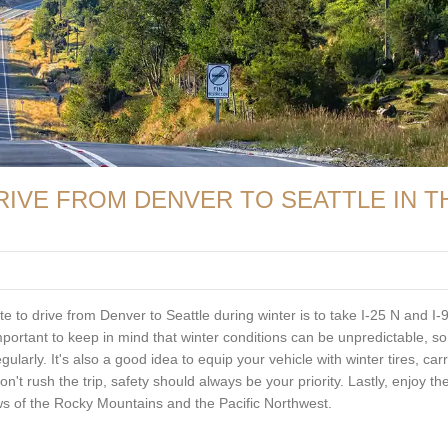
RIVE FROM DENVER TO SEATTLE IN T
te to drive from Denver to Seattle during winter is to take I-25 N and I-
important to keep in mind that winter conditions can be unpredictable, s
larly. It's also a good idea to equip your vehicle with winter tires, car
n't rush the trip, safety should always be your priority. Lastly, enjoy th
iews of the Rocky Mountains and the Pacific Northwest.