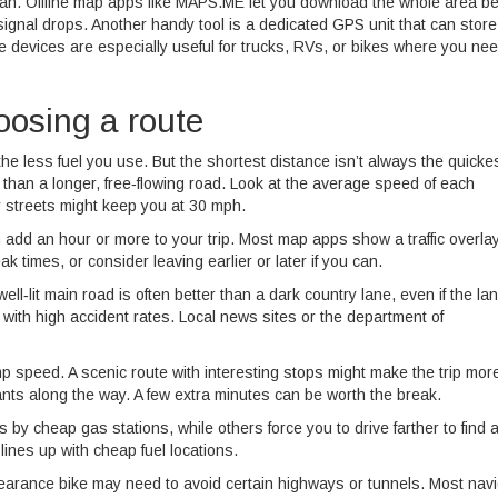
plan. Offline map apps like MAPS.ME let you download the whole area be
gnal drops. Another handy tool is a dedicated GPS unit that can store
e devices are especially useful for trucks, RVs, or bikes where you nee
oosing a route
the less fuel you use. But the shortest distance isn’t always the quickes
 than a longer, free‑flowing road. Look at the average speed of each
 streets might keep you at 30 mph.
an add an hour or more to your trip. Most map apps show a traffic overlay
 times, or consider leaving earlier or later if you can.
 well‑lit main road is often better than a dark country lane, even if the lan
with high accident rates. Local news sites or the department of
mp speed. A scenic route with interesting stops might make the trip mor
ants along the way. A few extra minutes can be worth the break.
by cheap gas stations, while others force you to drive farther to find 
lines up with cheap fuel locations.
‑clearance bike may need to avoid certain highways or tunnels. Most nav