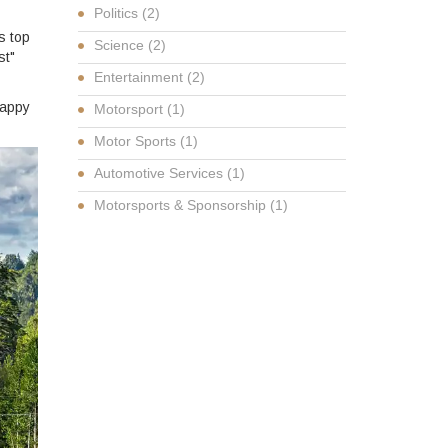
Politics
(2)
’s top
Science
(2)
st"
Entertainment
(2)
Happy
Motorsport
(1)
Motor Sports
(1)
Automotive Services
(1)
Motorsports & Sponsorship
(1)