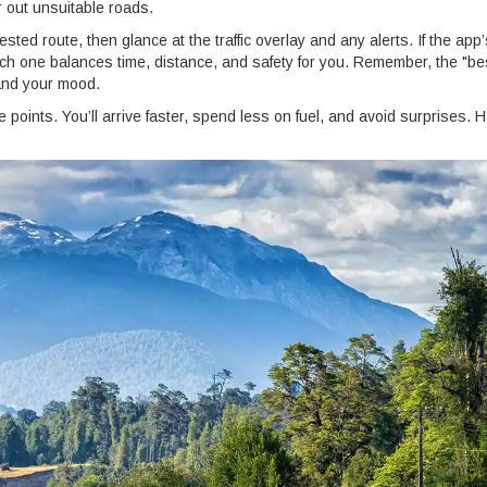
er out unsuitable roads.
gested route, then glance at the traffic overlay and any alerts. If the app
ich one balances time, distance, and safety for you. Remember, the "be
 and your mood.
e points. You’ll arrive faster, spend less on fuel, and avoid surprises. 