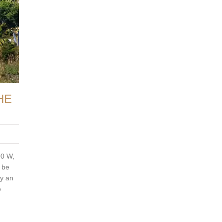
HE
90 W,
o be
ry an
e