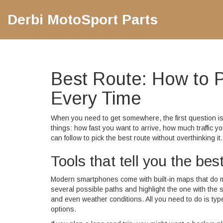
Derbi MotoSport Parts
Best Route: How to P
Every Time
When you need to get somewhere, the first question 
things: how fast you want to arrive, how much traffic 
can follow to pick the best route without overthinking it.
Tools that tell you the bes
Modern smartphones come with built‑in maps that do m
several possible paths and highlight the one with the sh
and even weather conditions. All you need to do is type
options.