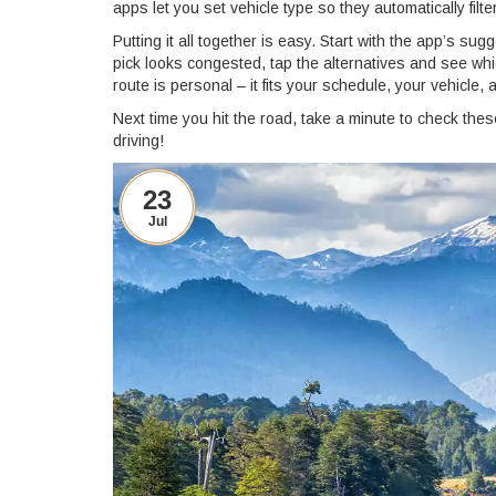
apps let you set vehicle type so they automatically filt
Putting it all together is easy. Start with the app’s sug
pick looks congested, tap the alternatives and see wh
route is personal – it fits your schedule, your vehicle,
Next time you hit the road, take a minute to check thes
driving!
23
Jul