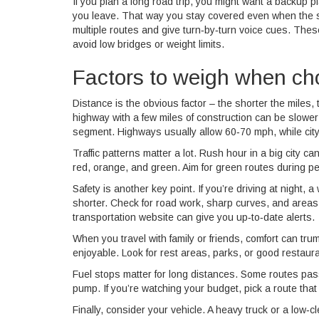
If you plan a long road trip, you might want a backup 
you leave. That way you stay covered even when the si
multiple routes and give turn‑by‑turn voice cues. Thes
avoid low bridges or weight limits.
Factors to weigh when ch
Distance is the obvious factor – the shorter the miles, 
highway with a few miles of construction can be slower
segment. Highways usually allow 60‑70 mph, while city
Traffic patterns matter a lot. Rush hour in a big city c
red, orange, and green. Aim for green routes during peak
Safety is another key point. If you’re driving at night, a
shorter. Check for road work, sharp curves, and areas 
transportation website can give you up‑to‑date alerts.
When you travel with family or friends, comfort can tru
enjoyable. Look for rest areas, parks, or good restaur
Fuel stops matter for long distances. Some routes pass 
pump. If you’re watching your budget, pick a route that 
Finally, consider your vehicle. A heavy truck or a low