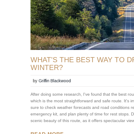
WHAT'S THE BEST WAY TO D
WINTER?
by
Griffin Blackwood
After doing some research, I've found that the best rou
which is the most straightforward and safe route. It's 
sure to check weather forecasts and road conditions regu
emergency kit, and plan plenty of time for rest stops. Do
scenic beauty of this route, as it offers spectacular v