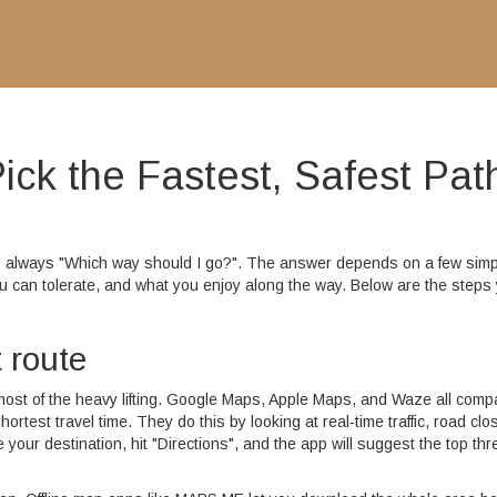
ick the Fastest, Safest Pat
is always "Which way should I go?". The answer depends on a few simp
you can tolerate, and what you enjoy along the way. Below are the steps
t route
ost of the heavy lifting. Google Maps, Apple Maps, and Waze all comp
ortest travel time. They do this by looking at real‑time traffic, road clo
 your destination, hit "Directions", and the app will suggest the top thr