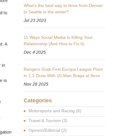
fore
What's the best way to drive from Denver
to Seattle in the winter?
d to
Jul 23 2023
11 Ways Social Media Is Killing Your
Relationship (And How to Fix It)
t. A
Dec 4 2025
 in
Rangers Grab First Europa League Point
in 1-1 Draw With 10-Man Braga at Ibrox
e is
Nov 28 2025
Categories
e
Motorsports and Racing
(6)
a
Travel & Tourism
(3)
Opinion/Editorial
(2)
igation