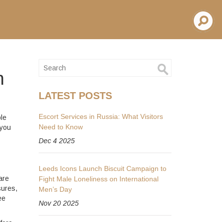
h
LATEST POSTS
Escort Services in Russia: What Visitors
le
Need to Know
 you
Dec 4 2025
Leeds Icons Launch Biscuit Campaign to
are
Fight Male Loneliness on International
sures,
Men’s Day
ee
Nov 20 2025