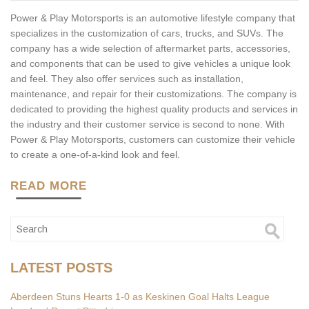
Power & Play Motorsports is an automotive lifestyle company that
specializes in the customization of cars, trucks, and SUVs. The
company has a wide selection of aftermarket parts, accessories,
and components that can be used to give vehicles a unique look
and feel. They also offer services such as installation,
maintenance, and repair for their customizations. The company is
dedicated to providing the highest quality products and services in
the industry and their customer service is second to none. With
Power & Play Motorsports, customers can customize their vehicle
to create a one-of-a-kind look and feel.
READ MORE
LATEST POSTS
Aberdeen Stuns Hearts 1-0 as Keskinen Goal Halts League