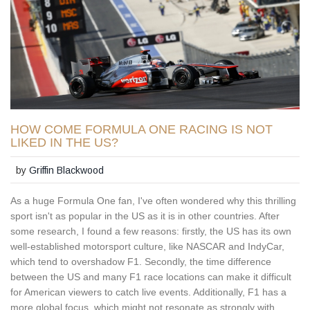
HOW COME FORMULA ONE RACING IS NOT
LIKED IN THE US?
by
Griffin Blackwood
As a huge Formula One fan, I've often wondered why this thrilling
sport isn't as popular in the US as it is in other countries. After
some research, I found a few reasons: firstly, the US has its own
well-established motorsport culture, like NASCAR and IndyCar,
which tend to overshadow F1. Secondly, the time difference
between the US and many F1 race locations can make it difficult
for American viewers to catch live events. Additionally, F1 has a
more global focus, which might not resonate as strongly with