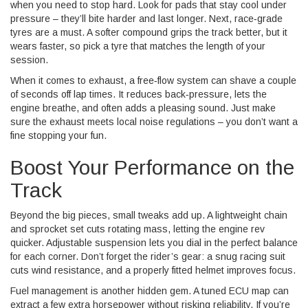
when you need to stop hard. Look for pads that stay cool under
pressure – they’ll bite harder and last longer. Next, race‑grade
tyres are a must. A softer compound grips the track better, but it
wears faster, so pick a tyre that matches the length of your
session.
When it comes to exhaust, a free‑flow system can shave a couple
of seconds off lap times. It reduces back‑pressure, lets the
engine breathe, and often adds a pleasing sound. Just make
sure the exhaust meets local noise regulations – you don’t want a
fine stopping your fun.
Boost Your Performance on the
Track
Beyond the big pieces, small tweaks add up. A lightweight chain
and sprocket set cuts rotating mass, letting the engine rev
quicker. Adjustable suspension lets you dial in the perfect balance
for each corner. Don’t forget the rider’s gear: a snug racing suit
cuts wind resistance, and a properly fitted helmet improves focus.
Fuel management is another hidden gem. A tuned ECU map can
extract a few extra horsepower without risking reliability. If you’re