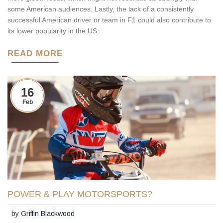
some American audiences. Lastly, the lack of a consistently
successful American driver or team in F1 could also contribute to
its lower popularity in the US.
READ MORE
16
Feb
POWER & PLAY MOTORSPORTS?
by
Griffin Blackwood