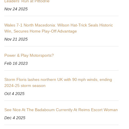
Leaders' Run at Pittodrie
Nov 24 2025
Wales 7-1 North Macedonia: Wilson Hat-Trick Seals Historic
Win, Secures Home Play-Off Advantage
Nov 21 2025
Power & Play Motorsports?
Feb 16 2023
Storm Floris lashes northern UK with 90 mph winds, ending
2024‑25 storm season
Oct 4 2025
See Nice At The Badaboum Currently At Reims Escort Woman
Dec 4 2025