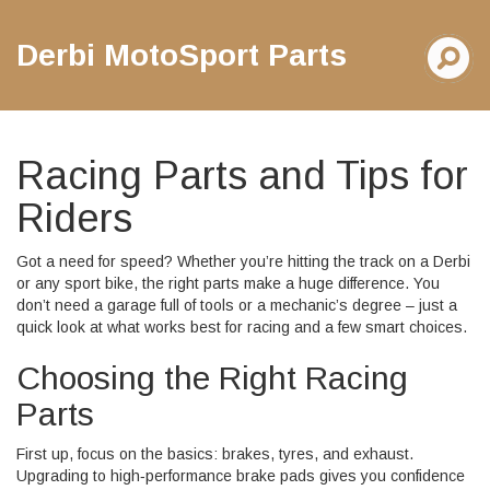
Derbi MotoSport Parts
Racing Parts and Tips for
Riders
Got a need for speed? Whether you’re hitting the track on a Derbi
or any sport bike, the right parts make a huge difference. You
don’t need a garage full of tools or a mechanic’s degree – just a
quick look at what works best for racing and a few smart choices.
Choosing the Right Racing
Parts
First up, focus on the basics: brakes, tyres, and exhaust.
Upgrading to high‑performance brake pads gives you confidence