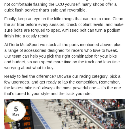
not comfortable flashing the ECU yourself, many shops offer a
quick flash service that’s safe and reversible.
Finally, keep an eye on the little things that can ruin a race. Clean
the air filter before every session, check coolant levels, and make
sure bolts are torqued to spec. A missed bolt can turn a podium
finish into a costly repair.
At Derbi MotoSport we stock all the parts mentioned above, plus
a range of accessories designed for racers who love to tweak.
Our team can help you pick the right combination for your bike
and budget, so you spend more time on the track and less time
worrying about what to buy.
Ready to feel the difference? Browse our racing category, pick a
few upgrades, and get ready to lap the competition. Remember,
the fastest bike isn’t always the most powerful one – it’s the one
that’s tuned to your style and the track you ride.
5
May