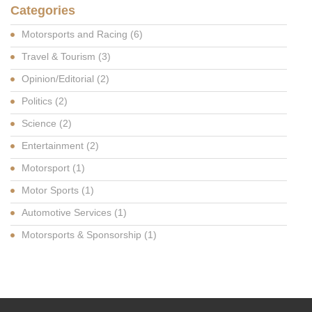
Categories
Motorsports and Racing
(6)
Travel & Tourism
(3)
Opinion/Editorial
(2)
Politics
(2)
Science
(2)
Entertainment
(2)
Motorsport
(1)
Motor Sports
(1)
Automotive Services
(1)
Motorsports & Sponsorship
(1)